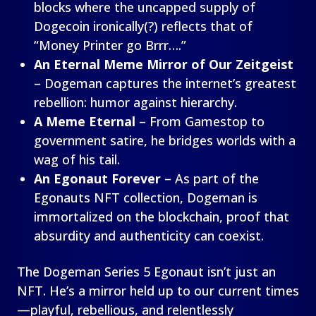
blocks where the uncapped supply of
Dogecoin ironically(?) reflects that of
“Money Printer go Brrr….”
An Eternal Meme Mirror of Our Zeitgeist
– Dogeman captures the internet’s greatest
rebellion: humor against hierarchy.
A Meme Eternal
– From Gamestop to
government satire, he bridges worlds with a
wag of his tail.
An Egonaut Forever
– As part of the
Egonauts NFT collection, Dogeman is
immortalized on the blockchain, proof that
absurdity and authenticity can coexist.
The Dogeman Series 5 Egonaut isn’t just an
NFT. He’s a mirror held up to our current times
—playful, rebellious, and relentlessly