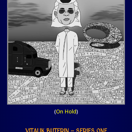
(
On Hold
)
VITALIK BUTERIN – SERIES ONE