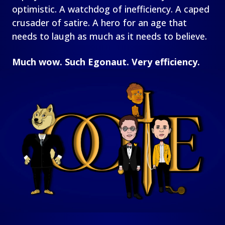
optimistic. A watchdog of inefficiency. A caped
crusader of satire. A hero for an age that
needs to laugh as much as it needs to believe.
Much wow. Such Egonaut. Very efficiency.