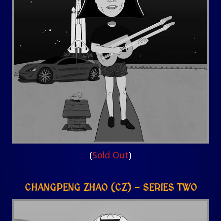
(
Sold Out
)
CHANGPENG ZHAO (CZ) – SERIES TWO