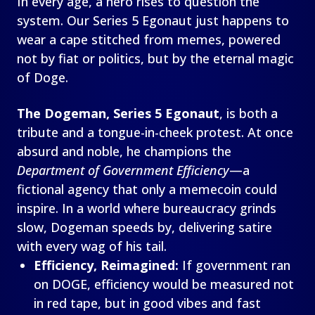
In every age, a hero rises to question the
system. Our Series 5 Egonaut just happens to
wear a cape stitched from memes, powered
not by fiat or politics, but by the eternal magic
of Doge.
The Dogeman, Series 5 Egonaut
, is both a
tribute and a tongue-in-cheek protest. At once
absurd and noble, he champions the
Department of Government Efficiency
—a
fictional agency that only a memecoin could
inspire. In a world where bureaucracy grinds
slow, Dogeman speeds by, delivering satire
with every wag of his tail.
Efficiency, Reimagined:
If government ran
on DOGE, efficiency would be measured not
in red tape, but in good vibes and fast