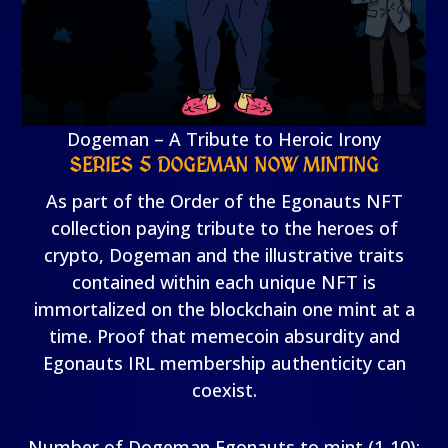
Dogeman – A Tribute to Heroic Irony
SERIES 5 DOGEMAN NOW MINTING
As part of the Order of the Egonauts NFT
collection paying tribute to the heroes of
crypto, Dogeman and the illustrative traits
contained within each unique NFT is
immortalized on the blockchain one mint at a
time. Proof that memecoin absurdity and
Egonauts IRL membership authenticity can
coexist.
Number of Dogeman Egonauts to mint (1-10):