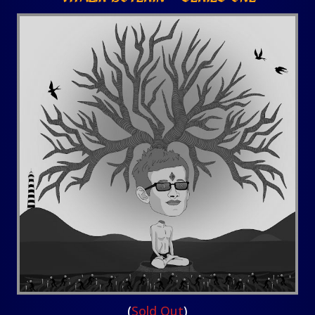
(
Sold Out
)