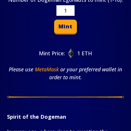
Mint
Mint Price:
1 ETH
Please use
MetaMask
or your preferred wallet in
order to mint.
Spirit of the Dogeman