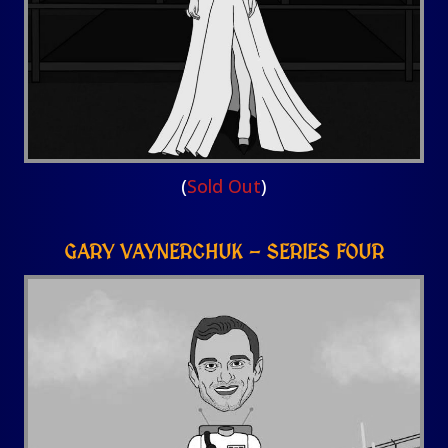
(
Sold Out
)
GARY VAYNERCHUK – SERIES FOUR