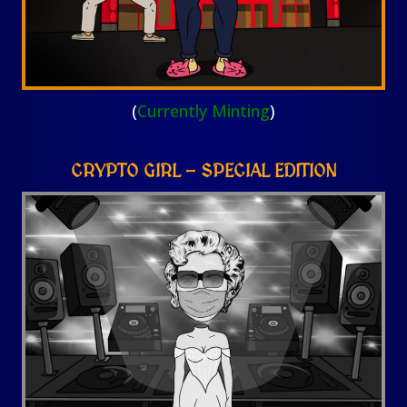
(
Currently Minting
)
CRYPTO GIRL – SPECIAL EDITION