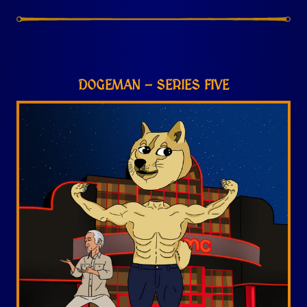
DOGEMAN – SERIES FIVE