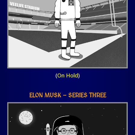
(
On Hold
)
ELON MUSK – SERIES THREE