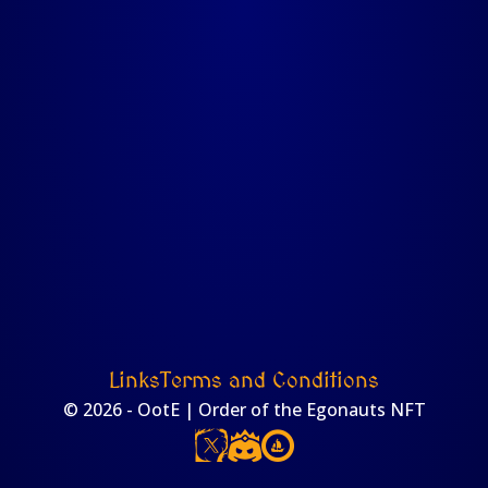
Links
Terms and Conditions
© 2026 - OotE | Order of the Egonauts NFT